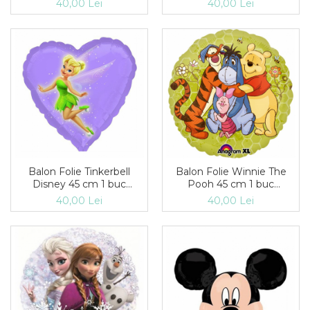
40,00 Lei
40,00 Lei
Balon Folie Tinkerbell
Balon Folie Winnie The
Disney 45 cm 1 buc
Pooh 45 cm 1 buc
DB22946
DB2232102
40,00 Lei
40,00 Lei