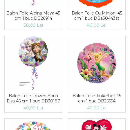
Suflatori
Farfurii,pahare & servetele
Balon Folie Albina Maya 45
Balon Folie Cu Minioni 45
cm 1 buc DB26914
cm 1 buc DBa30443st
Ornamente sala
38,00 Lei
40,00 Lei
Masti
Confetti
Pinata
Accesorii Baloane
Accesorii Baloane
Baloane Ocazii Speciale
Baloane Majorat
Diverse ocazii
Baloane Aniversari
I love you
Balon Folie Frozen Anna
Balon Folie Tinkerbell 45
Prima aniversare
Elsa 45 cm 1 buc DB30197
cm 1 buc DB26554
40,00 Lei
40,00 Lei