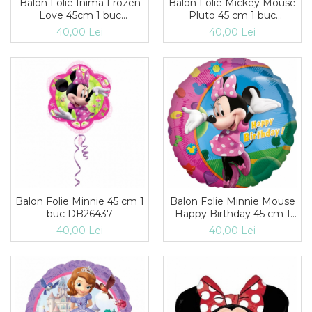
Balon Folie Inima Frozen
Balon Folie Mickey Mouse
Love 45cm 1 buc
Pluto 45 cm 1 buc
DB29842
DB26356
40,00 Lei
40,00 Lei
Balon Folie Minnie 45 cm 1
Balon Folie Minnie Mouse
buc DB26437
Happy Birthday 45 cm 1
buc DB17797
40,00 Lei
40,00 Lei