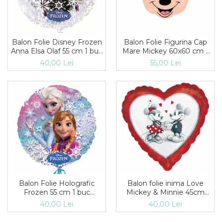
Balon Folie Disney Frozen
Balon Folie Figurina Cap
Anna Elsa Olaf 55 cm 1 buc
Mare Mickey 60x60 cm 1
DB30200
buc DB31548st
40,00 Lei
55,00 Lei
Balon Folie Holografic
Balon folie inima Love
Frozen 55 cm 1 buc
Mickey & Minnie 45cm
DB27552
DB28040
40,00 Lei
40,00 Lei