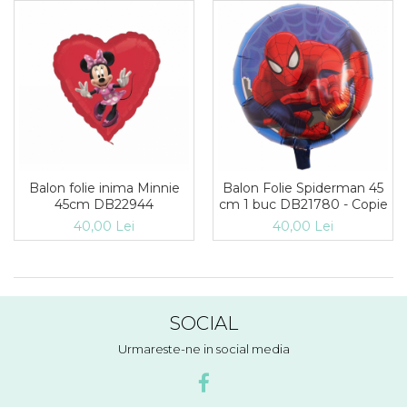
Balon folie inima Minnie
Balon Folie Spiderman 45
45cm DB22944
cm 1 buc DB21780 - Copie
40,00 Lei
40,00 Lei
SOCIAL
Urmareste-ne in social media