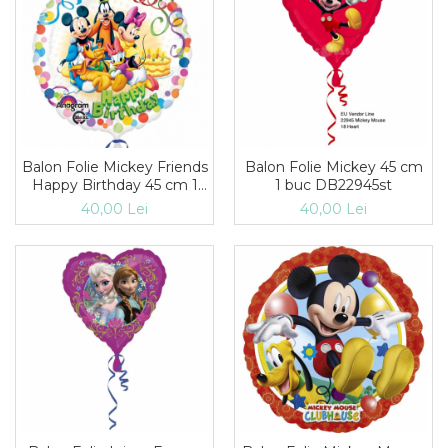
Balon Folie Mickey Friends
Balon Folie Mickey 45 cm
Happy Birthday 45 cm 1
1 buc DB22945st
buc DB29007
40,00 Lei
40,00 Lei