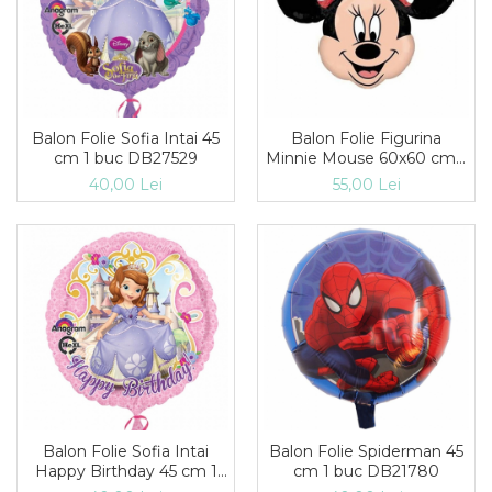
Balon Folie Sofia Intai 45
Balon Folie Figurina
cm 1 buc DB27529
Minnie Mouse 60x60 cm 1
buc DB31550st
40,00 Lei
55,00 Lei
Balon Folie Sofia Intai
Balon Folie Spiderman 45
Happy Birthday 45 cm 1
cm 1 buc DB21780
buc DB27530